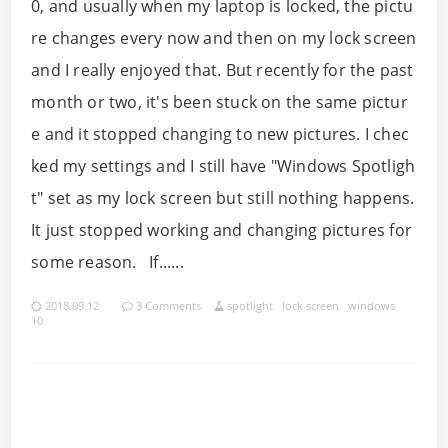
0, and usually when my laptop is locked, the pictu
re changes every now and then on my lock screen
and I really enjoyed that. But recently for the past
month or two, it's been stuck on the same pictur
e and it stopped changing to new pictures. I chec
ked my settings and I still have "Windows Spotligh
t" set as my lock screen but still nothing happens.
It just stopped working and changing pictures for
some reason. If......
2018.09.12
3 Comments
spotlight
lock screen
windows
10