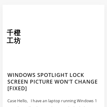
千橙
工坊
WINDOWS SPOTLIGHT LOCK
SCREEN PICTURE WON'T CHANGE
[FIXED]
Case Hello, I have an laptop running Windows 1