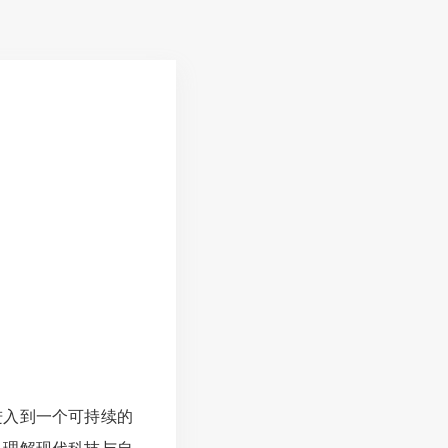
进入到一个可持续的