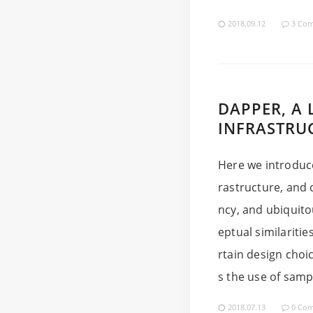
2018.09.12
3 Co
DAPPER, A 
INFRASTRU
Here we introduce
rastructure, and 
ncy, and ubiquit
eptual similaritie
rtain design choi
s the use of sampl
2018.07.13
0 Co