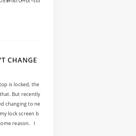
么理解现代科技与自
'T CHANGE
op is locked, the
that. But recently
ped changing to ne
 my lock screen b
 some reason. I