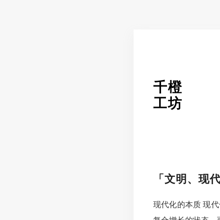
千橙
工坊
「文明、现
现代化的本质 现