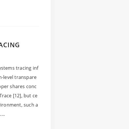
RACING
stems tracing inf
n-level transpare
pper shares conc
Trace [12], but ce
vironment, such a
...