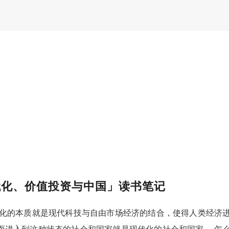
代化、价值投资与中国」读书笔记
代化的本质就是现代科技与自由市场经济的结合，使得人类经济