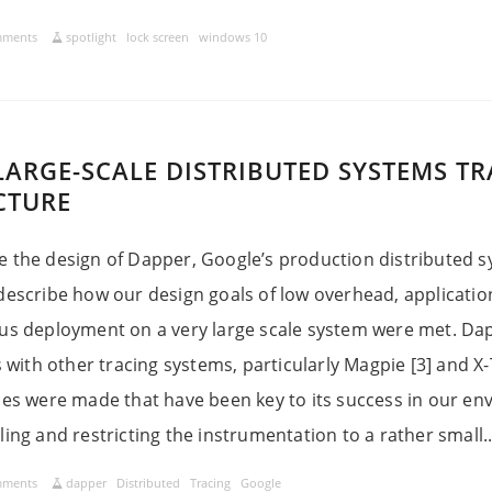
mments
spotlight
lock screen
windows 10
LARGE-SCALE DISTRIBUTED SYSTEMS T
CTURE
 the design of Dapper, Google’s production distributed sy
describe how our design goals of low overhead, applicatio
ous deployment on a very large scale system were met. Da
s with other tracing systems, particularly Magpie [3] and X-
ces were made that have been key to its success in our en
ing and restricting the instrumentation to a rather small...
mments
dapper
Distributed
Tracing
Google