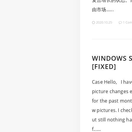
复合增长的状态。
由市场......
2020.10.25
1 Co
WINDOWS S
[FIXED]
Case Hello, I hav
picture changes e
for the past mont
w pictures. I che
ut still nothing 
f......