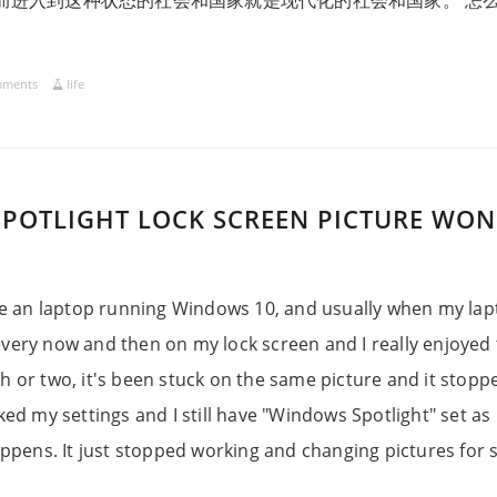
而进入到这种状态的社会和国家就是现代化的社会和国家。 怎
mments
life
POTLIGHT LOCK SCREEN PICTURE WON
e an laptop running Windows 10, and usually when my lapt
very now and then on my lock screen and I really enjoyed 
h or two, it's been stuck on the same picture and it stop
cked my settings and I still have "Windows Spotlight" set as
happens. It just stopped working and changing pictures for