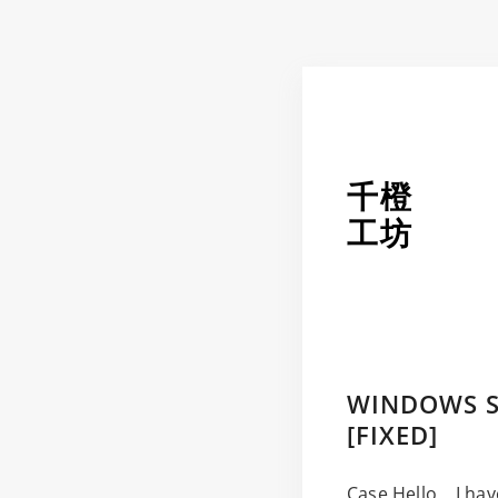
千橙
工坊
WINDOWS S
[FIXED]
Case Hello, I hav