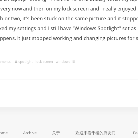
very now and then on my lock screen and I really enjoyed 
h or two, it's been stuck on the same picture and it stop
cked my settings and I still have "Windows Spotlight" set as
happens. It just stopped working and changing pictures for
mments
spotlight
lock screen
windows 10
ome
Archive
关于
欢迎来看千橙的胖友们~
Fe