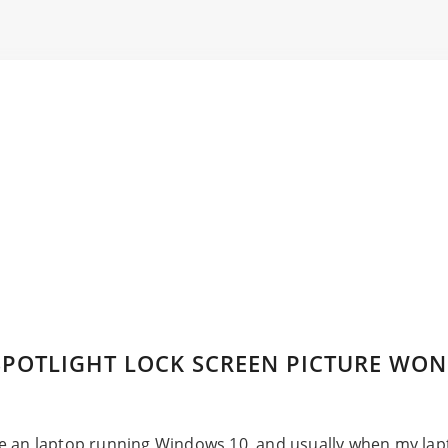
POTLIGHT LOCK SCREEN PICTURE WON
e an laptop running Windows 10, and usually when my lapt