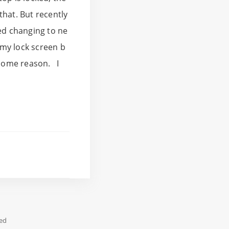
that. But recently
ped changing to ne
 my lock screen b
 some reason. I
ed