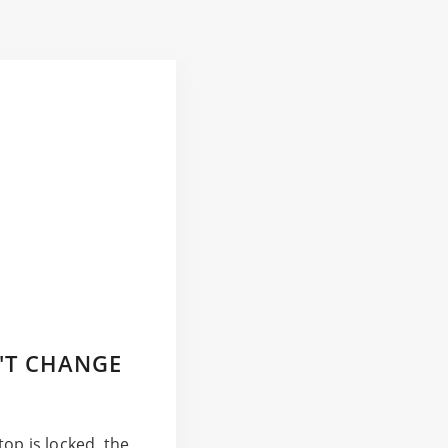
'T CHANGE
op is locked, the