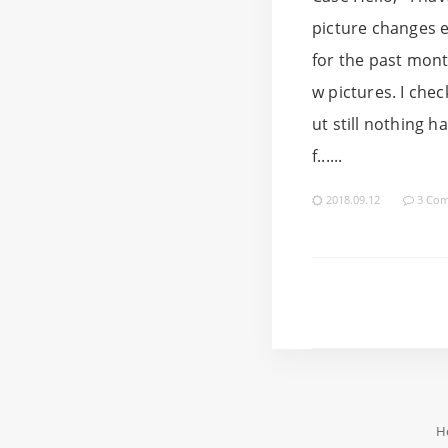
picture changes e
for the past mont
w pictures. I che
ut still nothing 
f......
2018.09.12
3 Co
H